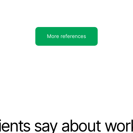
More references
ients say about wor