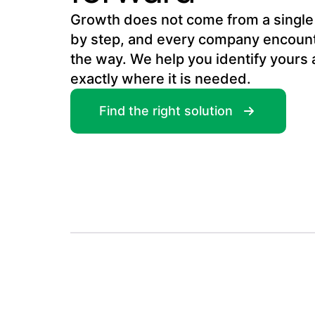
Growth does not come from a single g
by step, and every company encount
the way. We help you identify yours 
exactly where it is needed.
Find the right solution