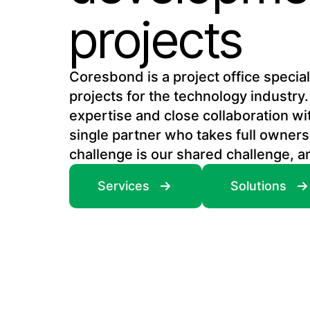
projects
Coresbond is a project office speci
projects for the technology industry.
expertise and close collaboration wi
single partner who takes full owners
challenge is our shared challenge, a
Services
Solutions