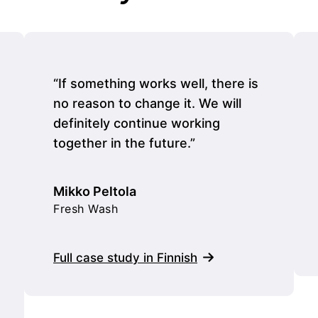
“If something works well, there is
no reason to change it. We will
definitely continue working
together in the future.”
Mikko Peltola
Fresh Wash
Full case study in Finnish