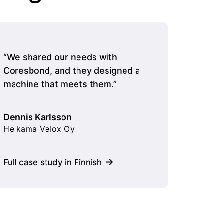
“We shared our needs with
“Cores
Coresbond, and they designed a
moved q
machine that meets them.”
was eas
extens
running
Dennis Karlsson
Helkama Velox Oy
Mikko 
Extron
Full case study in Finnish
Full ca