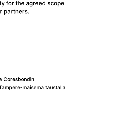
ity for the agreed scope
r partners.