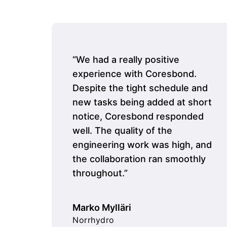
“We had a really positive
experience with Coresbond.
Despite the tight schedule and
new tasks being added at short
notice, Coresbond responded
well. The quality of the
engineering work was high, and
the collaboration ran smoothly
throughout.”
Marko Mylläri
Norrhydro