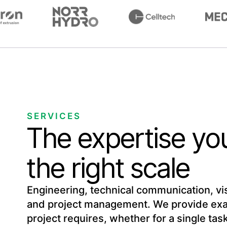
SERVICES
The expertise yo
the right scale
Engineering, technical communication, visu
and project management. We provide exac
project requires, whether for a single ta