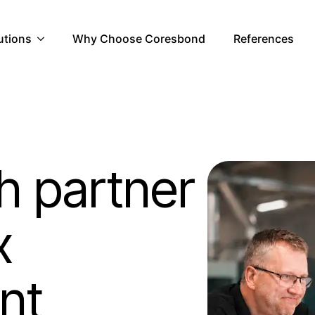
utions
Why Choose Coresbond
References
h partner
x
nt