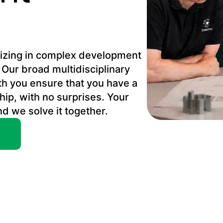
alizing in complex development
 Our broad multidisciplinary
th you ensure that you have a
hip, with no surprises. Your
nd we solve it together.