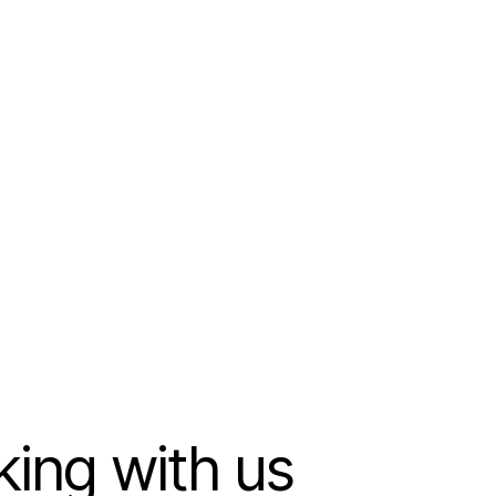
king with us