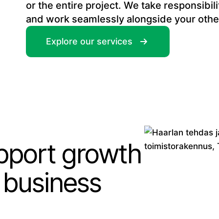
or the entire project. We take responsibil
and work seamlessly alongside your othe
Explore our services
upport growth
 business