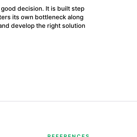
ood decision. It is built step
ers its own bottleneck along
and develop the right solution
REFERENCES