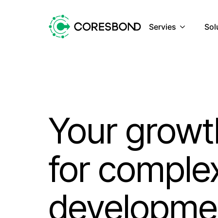
Servies
Sol
Your growt
for comple
developme