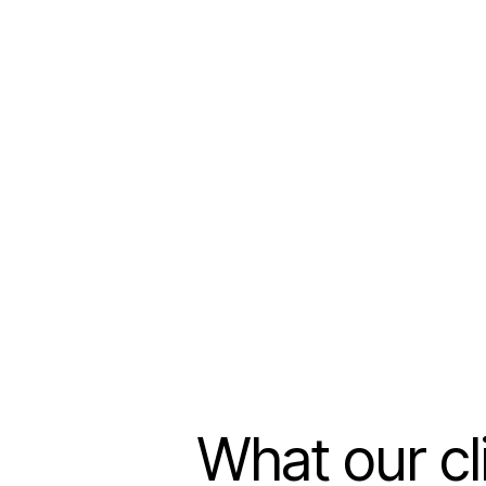
What our cl