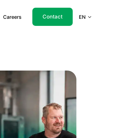
Contact
Careers
EN