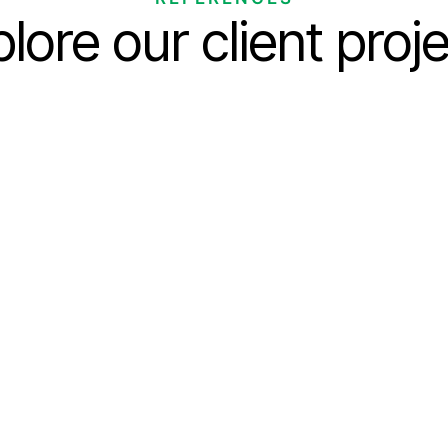
lore our client proj