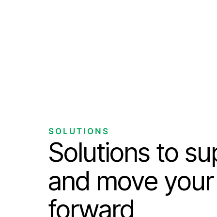
SOLUTIONS
Solutions to s
and move your
forward