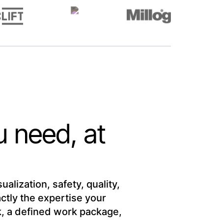
u need, at
alization, safety, quality,
tly the expertise your
sk, a defined work package,